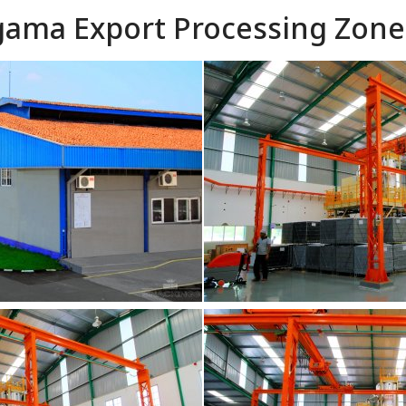
agama Export Processing Zone