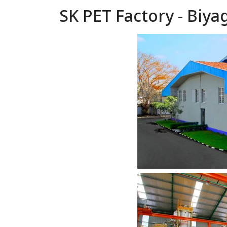
SK PET Factory - Biy