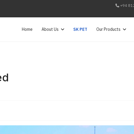
+94 81
Home
About Us
SK PET
Our Products
ed