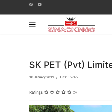
SK PET (Pvt) Limit
18 January 2017
Hits: 35745
Ratings
(0)