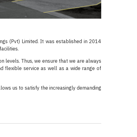
gs (Pvt) Limited. It was established in 2014
cilities.
ion levels. Thus, we ensure that we are always
nd flexible service as well as a wide range of
llows us to satisfy the increasingly demanding