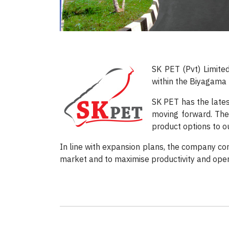
SK PET (Pvt) Limite
within the Biyagama 
SK PET has the lates
moving forward. The 
product options to ou
In line with expansion plans, the company con
market and to maximise productivity and opera