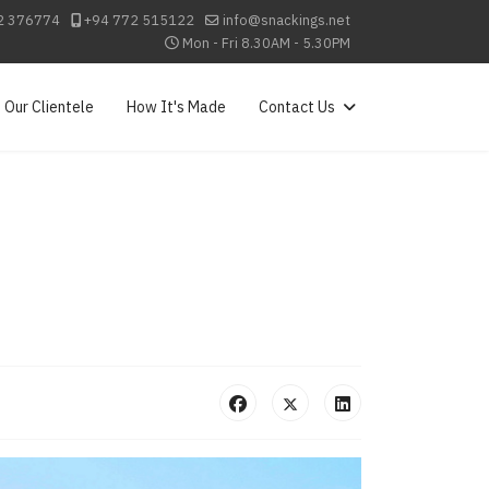
2 376774
+94 772 515122
info@snackings.net
Mon - Fri 8.30AM - 5.30PM
Our Clientele
How It's Made
Contact Us