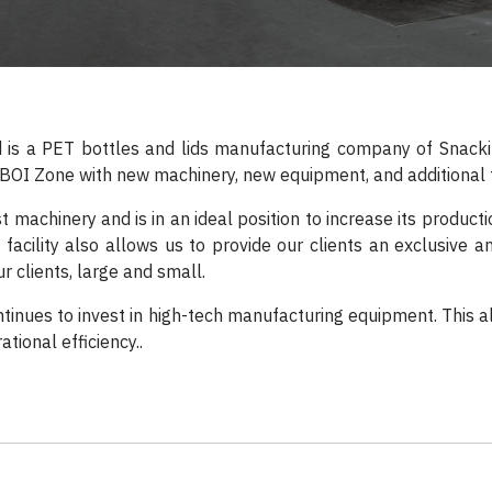
d is a PET bottles and lids manufacturing company of Snackin
BOI Zone with new machinery, new equipment, and additional fa
t machinery and is in an ideal position to increase its product
facility also allows us to provide our clients an exclusive a
r clients, large and small.
tinues to invest in high-tech manufacturing equipment. This a
tional efficiency..