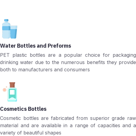
Water Bottles and Preforms
PET plastic bottles are a popular choice for packaging
drinking water due to the numerous benefits they provide
both to manufacturers and consumers
Cosmetics Bottles
Cosmetic bottles are fabricated from superior grade raw
material and are available in a range of capacities and a
variety of beautiful shapes