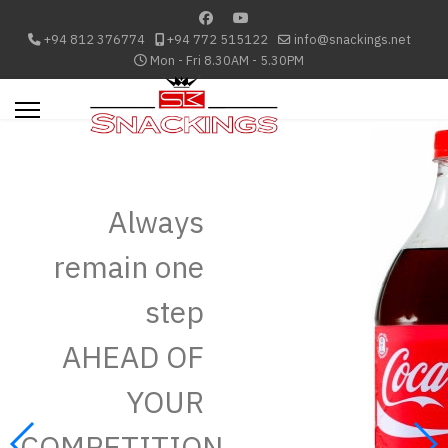
+94 812 376774
+94 772 515122
info@snackings.net
Mon - Fri 8.30AM - 5.30PM
Always
remain one
step
AHEAD OF
YOUR
COMPETITION