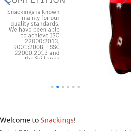
Snackings is known
mainly for our
quality standards.
We have been able
to achieve ISO
22000:2013,
9001:2008, FSSC
22000:2013 and
the Sri Lanka
quality standard
certification, SLS
Read more
Welcome to
Snackings
!