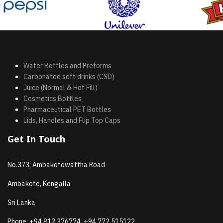
Water Bottles and Preforms
Carbonated soft drinks (CSD)
Juice (Normal & Hot Fill)
Cosmetics Bottles
Pharmaceutical PET Bottles
Lids, Handles and Flip Top Caps
Get In Touch
No.373, Ambakotewattha Road
Ambakote, Kengalla
Sri Lanka
Phone:
+94 812 376774, +94 772 515122