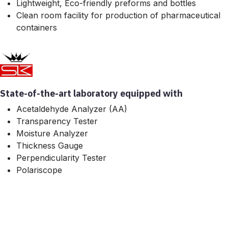
Lightweight, Eco-friendly preforms and bottles
Clean room facility for production of pharmaceutical
containers
State-of-the-art laboratory equipped with
Acetaldehyde Analyzer (AA)
Transparency Tester
Moisture Analyzer
Thickness Gauge
Perpendicularity Tester
Polariscope