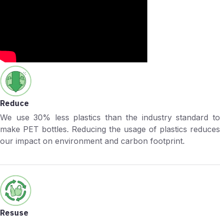
Reduce
We use 30% less plastics than the industry standard to
make PET bottles. Reducing the usage of plastics reduces
our impact on environment and carbon footprint.
Resuse