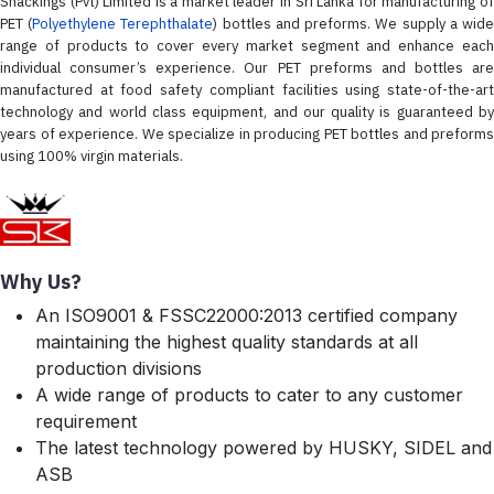
Snackings (Pvt) Limited is a market leader in Sri Lanka for manufacturing of
PET (
Polyethylene Terephthalate
) bottles and preforms. We supply a wid
range of products to cover every market segment and enhance each
individual consumer’s experience. Our PET preforms and bottles are
manufactured at food safety compliant facilities using state-of-the-art
technology and world class equipment, and our quality is guaranteed by
years of experience. We specialize in producing PET bottles and preforms
using 100% virgin materials.
Why Us?
An ISO9001 & FSSC22000:2013 certified company
maintaining the highest quality standards at all
production divisions
A wide range of products to cater to any customer
requirement
The latest technology powered by HUSKY, SIDEL and
ASB