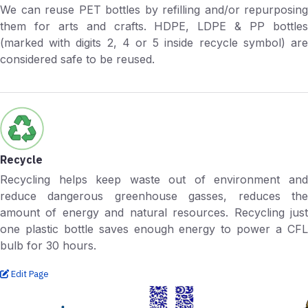
We can reuse PET bottles by refilling and/or repurposing
them for arts and crafts. HDPE, LDPE & PP bottles
(marked with digits 2, 4 or 5 inside recycle symbol) are
considered safe to be reused.
Recycle
Recycling helps keep waste out of environment and
reduce dangerous greenhouse gasses, reduces the
amount of energy and natural resources. Recycling just
one plastic bottle saves enough energy to power a CFL
bulb for 30 hours.
Edit Page