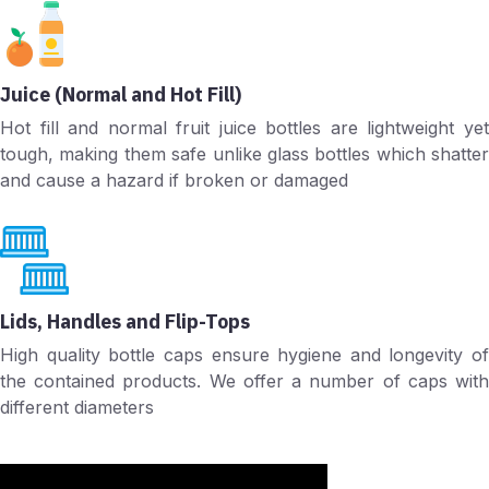
Juice (Normal and Hot Fill)
Hot fill and normal fruit juice bottles are lightweight yet
tough, making them safe unlike glass bottles which shatter
and cause a hazard if broken or damaged
Lids, Handles and Flip-Tops
High quality bottle caps ensure hygiene and longevity of
the contained products. We offer a number of caps with
different diameters