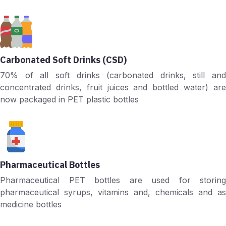
Carbonated Soft Drinks (CSD)
70% of all soft drinks (carbonated drinks, still and
concentrated drinks, fruit juices and bottled water) are
now packaged in PET plastic bottles
Pharmaceutical Bottles
Pharmaceutical PET bottles are used for storing
pharmaceutical syrups, vitamins and, chemicals and as
medicine bottles